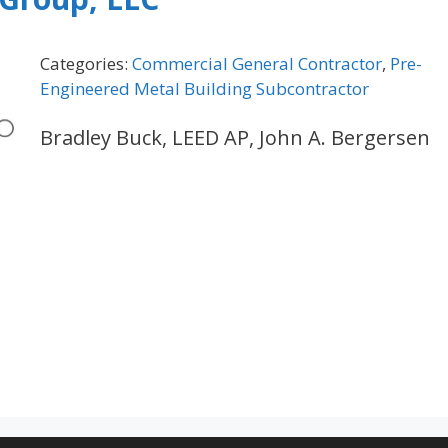
Categories:
Commercial General Contractor
,
Pre-
Engineered Metal Building Subcontractor
Bradley Buck, LEED AP, John A. Bergersen