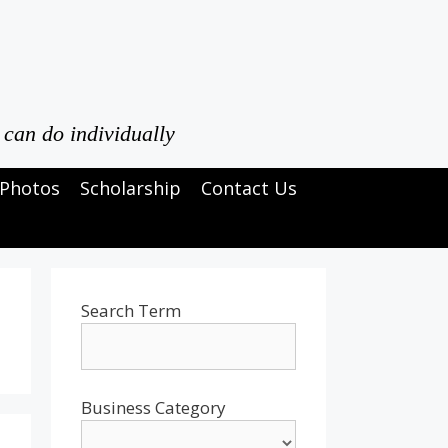
 can do individually
Photos
Scholarship
Contact Us
Search Term
Business Category