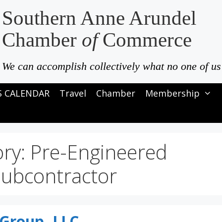
Southern Anne Arundel
Chamber
of
Commerce
We can accomplish collectively what no one of us
S CALENDAR
Travel
Chamber
Membership
ory:
Pre-Engineered
Subcontractor
 Group, LLC