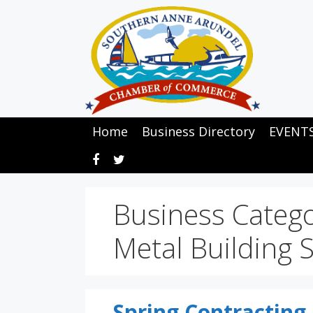
Skip
to
content
Home
Business Directory
EVENT
Business Categ
Metal Building 
Spring Contracting