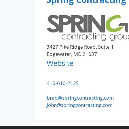
3427 Pike Ridge Road, Suite 1
Edgewater, MD 21037
Website
410-610-2125
brad@springcontracting.com
John@springcontracting.com