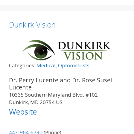
Dunkirk Vision
Categories:
Medical
,
Optometrists
Dr. Perry Lucente and Dr. Rose Susel
Lucente
10335 Southern Maryland Blvd, #102
Dunkirk, MD 20754 US
Website
443-964-6730
(Phone)