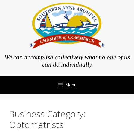
Skip
to
content
We can accomplish collectively what no one of us
can do individually
Menu
Business Category:
Optometrists