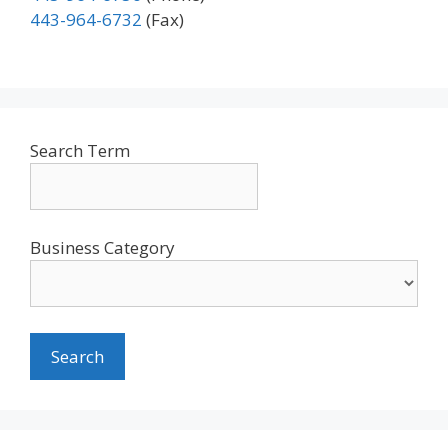
443-964-6732
(Fax)
Search Term
Business Category