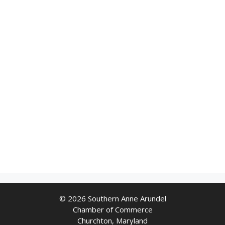
© 2026 Southern Anne Arundel
Chamber of Commerce
Churchton, Maryland