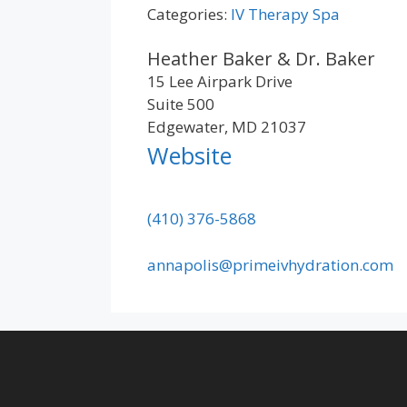
Categories:
IV Therapy Spa
Heather Baker & Dr. Baker
15 Lee Airpark Drive
Suite 500
Edgewater, MD 21037
Website
(410) 376-5868
annapolis@primeivhydration.com