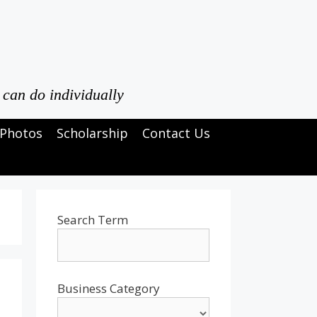
 can do individually
Photos
Scholarship
Contact Us
Search Term
Business Category