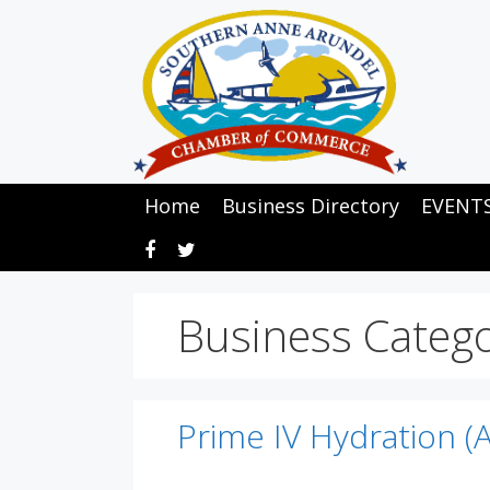
Skip
to
content
Home
Business Directory
EVENT
Business Categ
Prime IV Hydration (