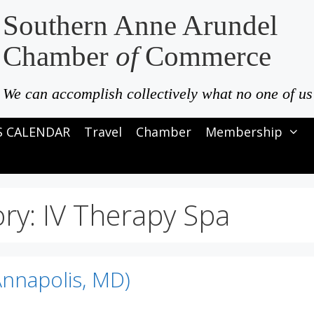
Southern Anne Arundel
Chamber
of
Commerce
We can accomplish collectively what no one of us
S CALENDAR
Travel
Chamber
Membership
ory:
IV Therapy Spa
Annapolis, MD)