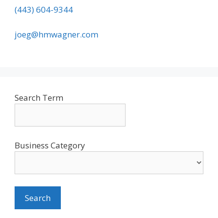
(443) 604-9344
joeg@hmwagner.com
Search Term
Business Category