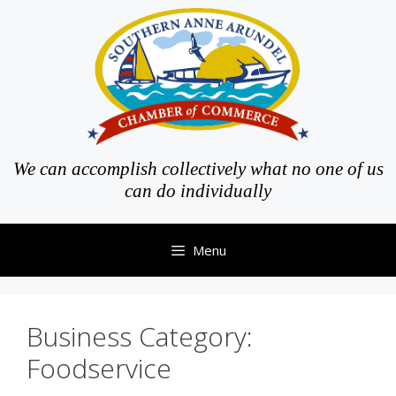
Skip
to
content
We can accomplish collectively what no one of us
can do individually
Menu
Business Category:
Foodservice