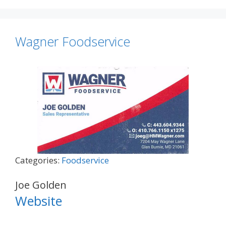
Wagner Foodservice
Categories:
Foodservice
Joe Golden
Website