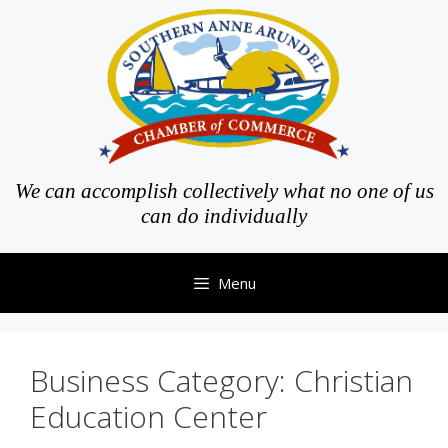
Skip
to
content
We can accomplish collectively what no one of us
can do individually
Menu
Business Category:
Christian
Education Center