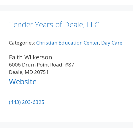
Tender Years of Deale, LLC
Categories:
Christian Education Center
,
Day Care
Faith Wilkerson
6006 Drum Point Road, #87
Deale, MD 20751
Website
(443) 203-6325