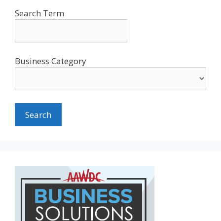
Search Term
Business Category