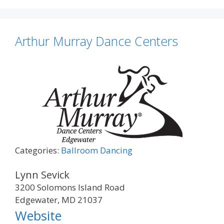
Arthur Murray Dance Centers
Categories:
Ballroom Dancing
Lynn Sevick
3200 Solomons Island Road
Edgewater, MD 21037
Website