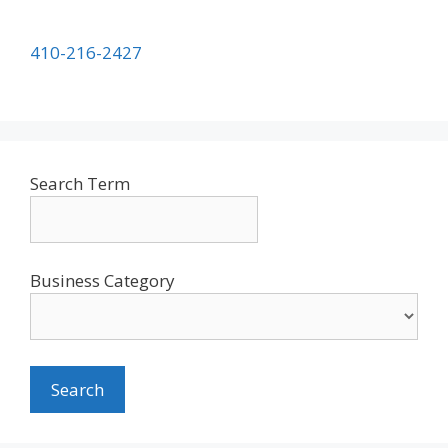
410-216-2427
Search Term
Business Category