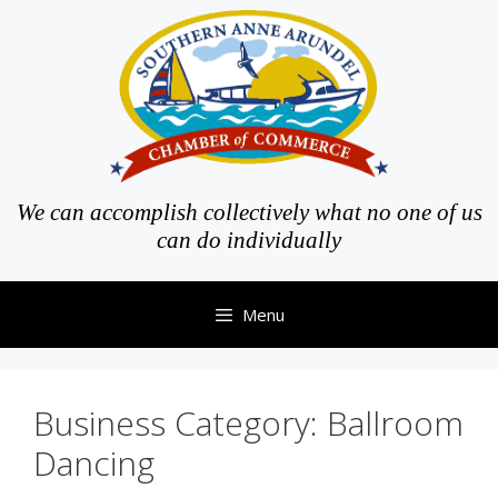
Skip
to
content
We can accomplish collectively what no one of us
can do individually
Menu
Business Category:
Ballroom
Dancing