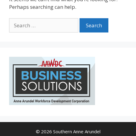
Perhaps searching can help.
Search
for:
© 2026 Southern Anne Arundel