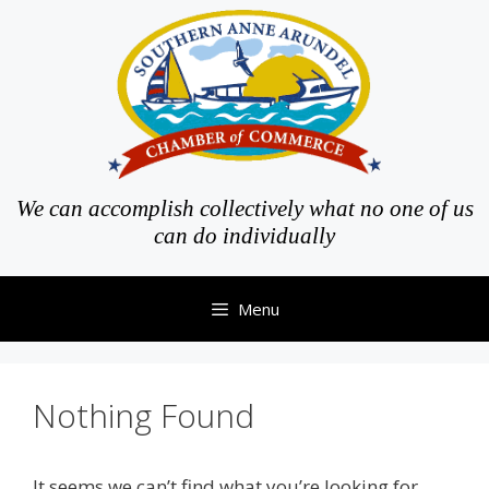
Skip
to
content
We can accomplish collectively what no one of us
can do individually
Menu
Nothing Found
It seems we can’t find what you’re looking for.