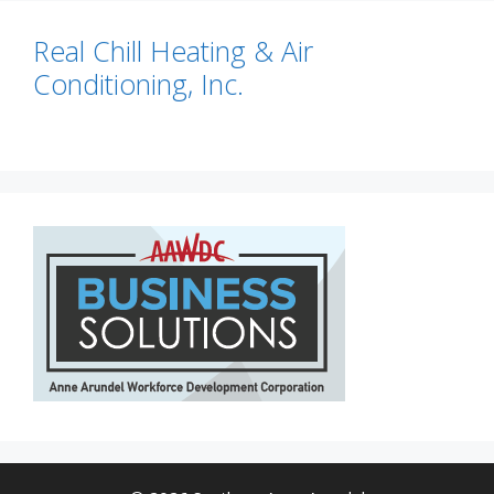
Real Chill Heating & Air
Conditioning, Inc.