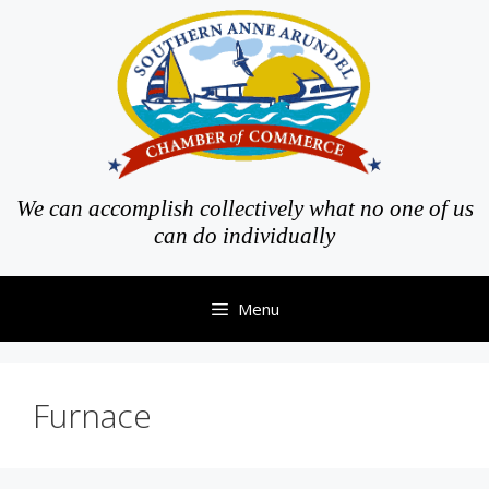
Skip
to
content
We can accomplish collectively what no one of us
can do individually
Menu
Furnace