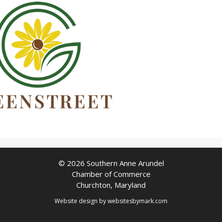
© 2026 Southern Anne Arundel
Chamber of Commerce
Churchton, Maryland
Website design by
websitesbymark.com