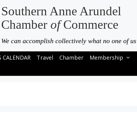
Southern Anne Arundel
Chamber
of
Commerce
We can accomplish collectively what no one of us
S CALENDAR
Travel
Chamber
Membership