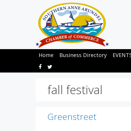
Skip
to
content
Home
Business Directory
EVENT
fall festival
Greenstreet