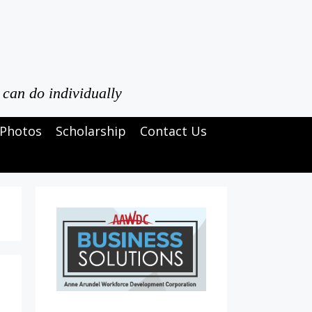
 can do individually
Photos
Scholarship
Contact Us