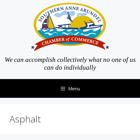
Skip
to
content
We can accomplish collectively what no one of us
can do individually
Menu
Asphalt