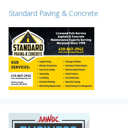
Standard Paving & Concrete