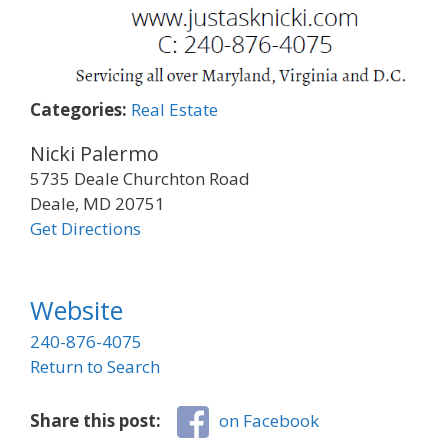
Categories:
Real Estate
Nicki Palermo
5735 Deale Churchton Road
Deale, MD 20751
Get Directions
Website
240-876-4075
Return to Search
Share this post:
on Facebook