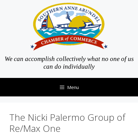
Skip
to
content
We can accomplish collectively what no one of us
can do individually
Menu
The Nicki Palermo Group of
Re/Max One