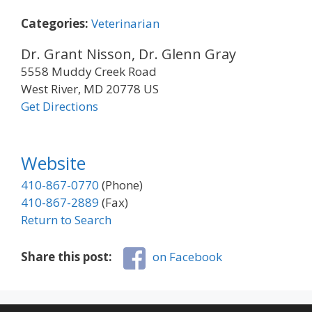
Categories:
Veterinarian
Dr. Grant Nisson, Dr. Glenn Gray
5558 Muddy Creek Road
West River, MD 20778 US
Get Directions
Website
410-867-0770
(Phone)
410-867-2889
(Fax)
Return to Search
Share this post:
on Facebook