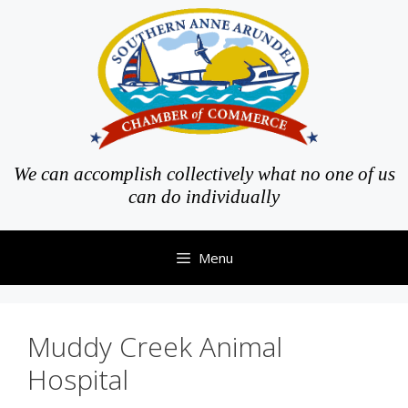
Skip
to
content
We can accomplish collectively what no one of us
can do individually
Menu
Muddy Creek Animal
Hospital