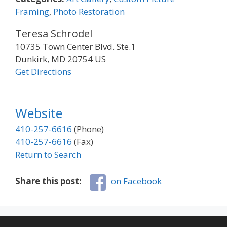
Framing
,
Photo Restoration
Teresa Schrodel
10735 Town Center Blvd. Ste.1
Dunkirk, MD 20754 US
Get Directions
Website
410-257-6616
(Phone)
410-257-6616
(Fax)
Return to Search
Share this post:
on Facebook