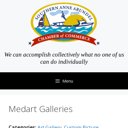
Skip
to
content
We can accomplish collectively what no one of us
can do individually
Menu
Medart Galleries
Categories:
Art Gallery
,
Custom Picture