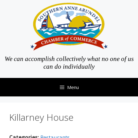
Skip
to
content
We can accomplish collectively what no one of us
can do individually
Menu
Killarney House
Categories:
Restaurants