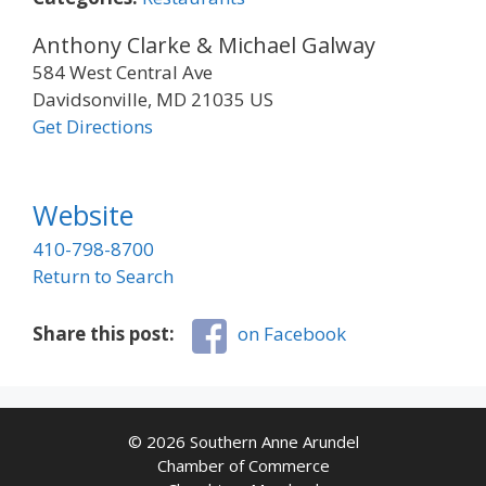
Anthony Clarke & Michael Galway
584 West Central Ave
Davidsonville, MD 21035 US
Get Directions
Website
410-798-8700
Return to Search
Share this post:
on Facebook
© 2026 Southern Anne Arundel
Chamber of Commerce