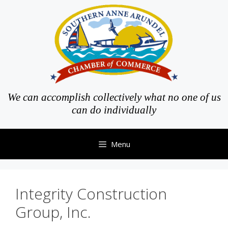
Skip
to
content
We can accomplish collectively what no one of us
can do individually
Menu
Integrity Construction
Group, Inc.