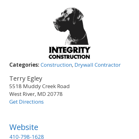
Categories:
Construction
,
Drywall Contractor
Terry Egley
5518 Muddy Creek Road
West River, MD 20778
Get Directions
Website
410-798-1628