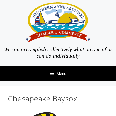
Skip
to
content
We can accomplish collectively what no one of us
can do individually
Menu
Chesapeake Baysox