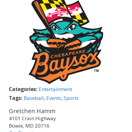
Categories:
Entertainment
Tags:
Baseball
,
Events
,
Sports
Gretchen Hamm
4101 Crain Highway
Bowie, MD 20716